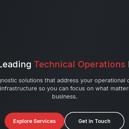
 Leading
Technical Operations
ostic solutions that address your operational
 infrastructure so you can focus on what matte
business.
Explore Services
Get in Touch