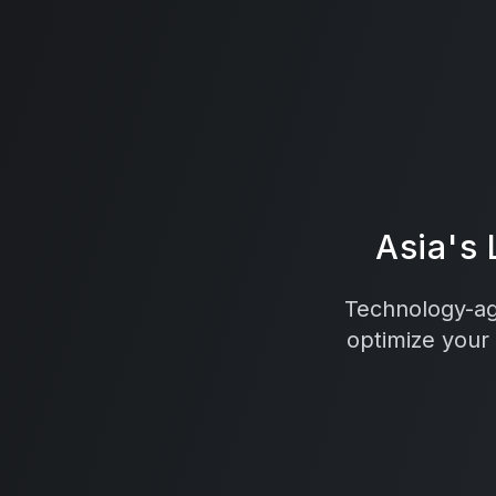
Asia's
Technology-agn
optimize your