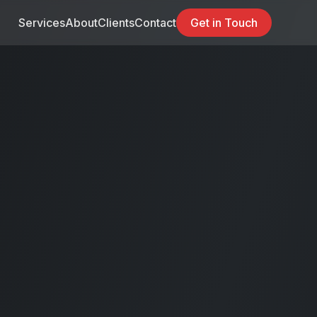
Services
About
Clients
Contact
Get in Touch