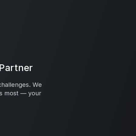
Partner
 challenges. We
rs most — your