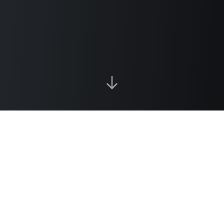
Our Services
Technology-agnostic solutions tailored to your
operational challenges. We focus on what
works best for your business.