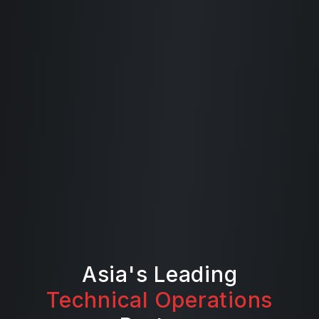
Asia's Leading
Technical Operations