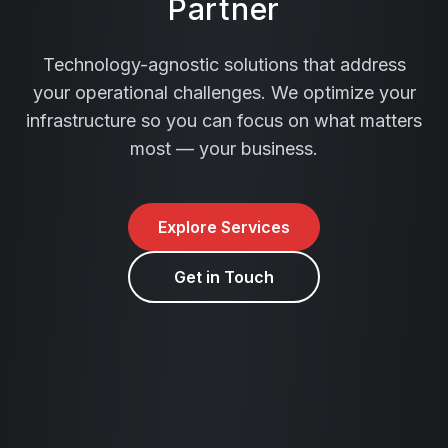
Partner
Technology-agnostic solutions that address
your operational challenges. We optimize your
infrastructure so you can focus on what matters
most — your business.
Explore Services
Get in Touch